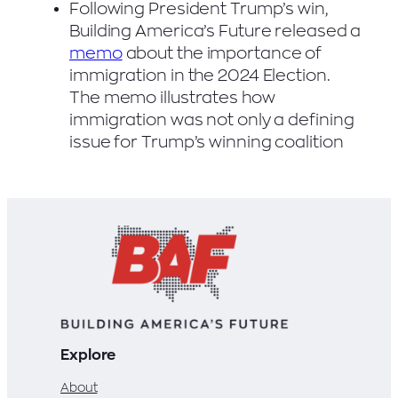
Following President Trump’s win,
Building America’s Future released a
memo
about the importance of
immigration in the 2024 Election.
The memo illustrates how
immigration was not only a defining
issue for Trump’s winning coalition
Explore
About