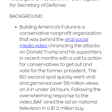
for Secretary of Defense.
BACKGROUND:
Building America’s Future is a
conservative nonprofit organization
that was behind the
viral social
media video
chronicling the attacks
on Donald Trump and his supporters
in recent months with a call to action
for conservatives to get out and
vote for the former president. The
60-second spot quickly went viral
and garnered over 56 million views
on X in under 24 hours. Following the
overwhelming response to the
video, BAF aired the ad on national
television in a $1.2 million buy.