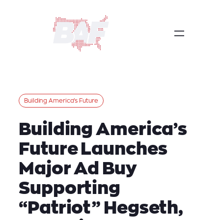
Skip
to
content
Building America’s Future
Building America’s
Future Launches
Major Ad Buy
Supporting
“Patriot” Hegseth,