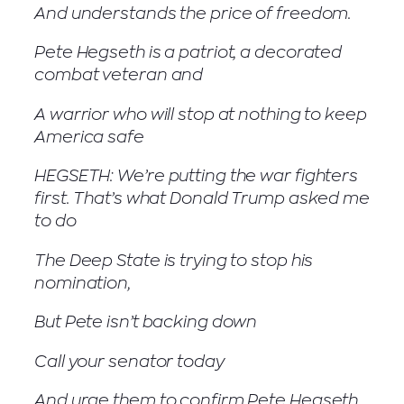
And understands the price of freedom.
Pete Hegseth is a patriot, a decorated
combat veteran and
A warrior who will stop at nothing to keep
America safe
HEGSETH: We’re putting the war fighters
first. That’s what Donald Trump asked me
to do
The Deep State is trying to stop his
nomination,
But Pete isn’t backing down
Call your senator today
And urge them to confirm Pete Hegseth