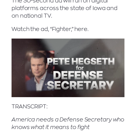
The 30-second ad will run on digital
platforms across the state of Iowa and
on national TV.
Watch the ad, “Fighter,” here.
TRANSCRIPT:
America needs a Defense Secretary who
knows what it means to fight