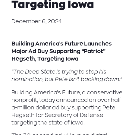
Targeting Iowa
December 6, 2024
Building America’s Future Launches
Major Ad Buy Supporting “Patriot”
Hegseth, Targeting Iowa
“The Deep State is trying to stop his
nomination, but Pete isn’t backing down.”
Building America’s Future, a conservative
nonprofit, today announced an over half-
a-million dollar ad buy supporting Pete
Hegseth for Secretary of Defense
targeting the state of Iowa.