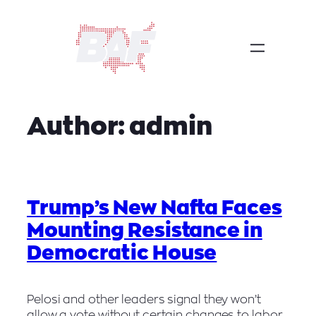
Skip
to
content
Author:
admin
Trump’s New Nafta Faces
Mounting Resistance in
Democratic House
Pelosi and other leaders signal they won’t
allow a vote without certain changes to labor