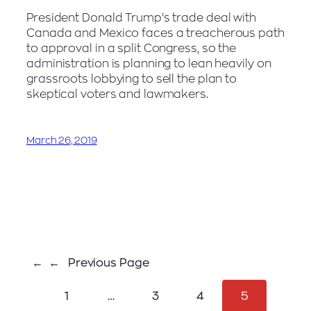
President Donald Trump’s trade deal with
Canada and Mexico faces a treacherous path
to approval in a split Congress, so the
administration is planning to lean heavily on
grassroots lobbying to sell the plan to
skeptical voters and lawmakers.
March 26, 2019
←
Previous Page
1
…
3
4
5