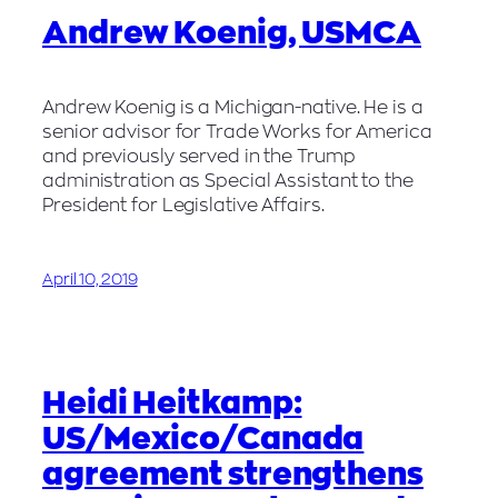
Andrew Koenig, USMCA
Andrew Koenig is a Michigan-native. He is a
senior advisor for Trade Works for America
and previously served in the Trump
administration as Special Assistant to the
President for Legislative Affairs.
April 10, 2019
Heidi Heitkamp:
US/Mexico/Canada
agreement strengthens