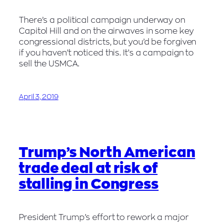
There’s a political campaign underway on
Capitol Hill and on the airwaves in some key
congressional districts, but you’d be forgiven
if you haven’t noticed this. It’s a campaign to
sell the USMCA.
April 3, 2019
Trump’s North American
trade deal at risk of
stalling in Congress
President Trump’s effort to rework a major