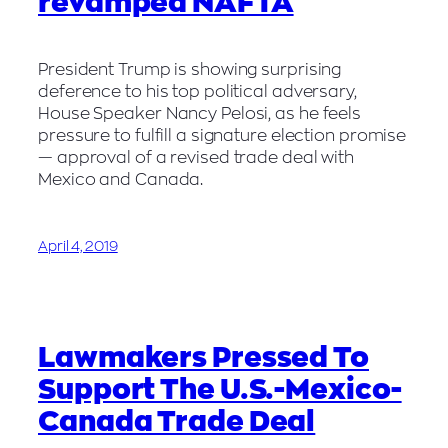
revamped NAFTA
President Trump is showing surprising
deference to his top political adversary,
House Speaker Nancy Pelosi, as he feels
pressure to fulfill a signature election promise
— approval of a revised trade deal with
Mexico and Canada.
April 4, 2019
Lawmakers Pressed To
Support The U.S.-Mexico-
Canada Trade Deal