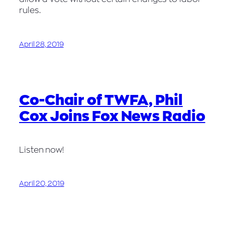
rules.
April 28, 2019
Co-Chair of TWFA, Phil
Cox Joins Fox News Radio
Listen now!
April 20, 2019