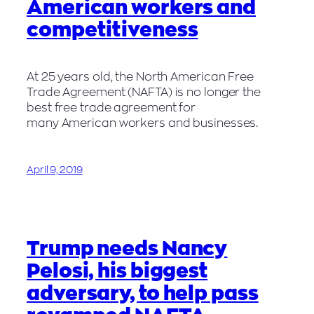
American workers and
competitiveness
At 25 years old, the North American Free
Trade Agreement (NAFTA) is no longer the
best free trade agreement for
many American workers and businesses.
April 9, 2019
Trump needs Nancy
Pelosi, his biggest
adversary, to help pass