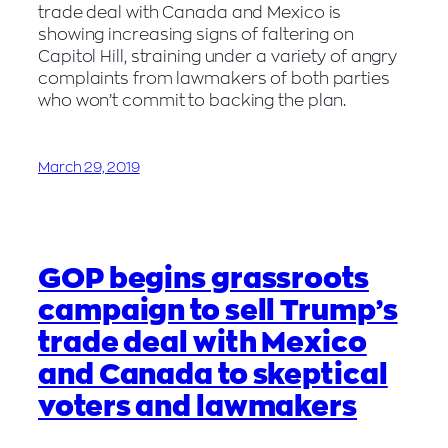
trade deal with Canada and Mexico is
showing increasing signs of faltering on
Capitol Hill, straining under a variety of angry
complaints from lawmakers of both parties
who won’t commit to backing the plan.
March 29, 2019
GOP begins grassroots
campaign to sell Trump’s
trade deal with Mexico
and Canada to skeptical
voters and lawmakers