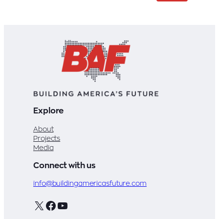
Explore
About
Projects
Media
Connect with us
info@buildingamericasfuture.com
X
Facebook
YouTube