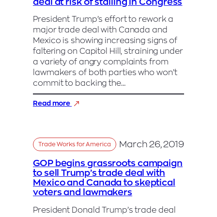
deal at risk of stalling in Congress
Canada
Trade
President Trump’s effort to rework a
Deal
major trade deal with Canada and
Mexico is showing increasing signs of
faltering on Capitol Hill, straining under
a variety of angry complaints from
lawmakers of both parties who won’t
commit to backing the…
:
Read more
Trump’s
North
American
trade
March 26, 2019
Trade Works for America
deal
at
GOP begins grassroots campaign
risk
to sell Trump’s trade deal with
of
Mexico and Canada to skeptical
stalling
voters and lawmakers
in
Congress
President Donald Trump’s trade deal