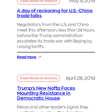
May 9, 2019
Trade Works for America
A day of reckoning for U.S.-China
trade talks
Negotiators from the U.S. and China
meet this afternoon, less than 24 hours
before the Trump administration
escalates its trade war with Beijing by
raising tariffs.
:
Read more
A
day
of
reckoning
April 28, 2019
Trade Works for America
for
U.S.-
Trump’s New Nafta Faces
China
Mounting Resistance in
trade
Democratic House
talks
Pelosi and other leaders signal they