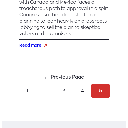
with Canada and Mexico faces a
treacherous path to approval in a split
Congress, so the administration is
planning to lean heavily on grassroots
lobbying to sell the plan to skeptical
voters and lawmakers.
:
Read more
GOP
begins
grassroots
campaign
to
Previous Page
sell
Trump’s
trade
1
…
3
4
5
deal
with
Mexico
and
Canada
to
skeptical