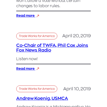
won’t allow a vote without certain
changes to labor rules.
:
Read more
Trump’s
New
Nafta
Faces
April 20, 2019
Trade Works for America
Mounting
Resistance
Co-Chair of TWFA, Phil Cox Joins
in
Fox News Radio
Democratic
House
Listen now!
:
Read more
Co-
Chair
of
TWFA,
April 10, 2019
Trade Works for America
Phil
Cox
Andrew Koenig, USMCA
Joins
Fox