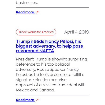
businesses.
:
Read more
Heidi
Heitkamp:
US/Mexico/Canada
agreement
April 4, 2019
Trade Works for America
strengthens
American
Trump needs Nancy Pelosi, his
workers
biggest adversary, to help pass
and
revamped NAFTA
competitiveness
President Trump is showing surprising
deference to his top political
adversary, House Speaker Nancy
Pelosi, as he feels pressure to fulfill a
signature election promise —
approval of a revised trade deal with
Mexico and Canada.
:
Read more
Trump