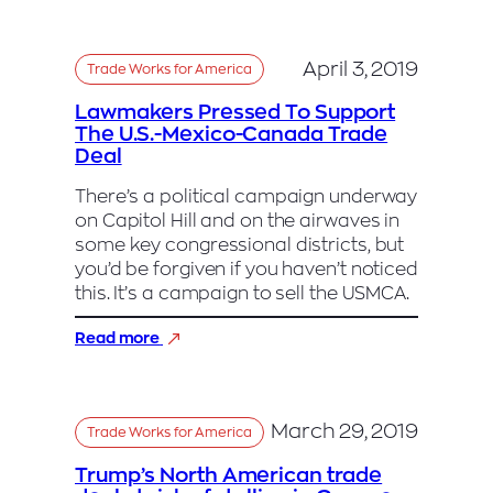
needs
Nancy
Pelosi,
April 3, 2019
Trade Works for America
his
biggest
Lawmakers Pressed To Support
adversary,
The U.S.-Mexico-Canada Trade
to
Deal
help
pass
There’s a political campaign underway
revamped
on Capitol Hill and on the airwaves in
NAFTA
some key congressional districts, but
you’d be forgiven if you haven’t noticed
this. It’s a campaign to sell the USMCA.
:
Read more
Lawmakers
Pressed
To
Support
March 29, 2019
Trade Works for America
The
U.S.-
Trump’s North American trade
Mexico-