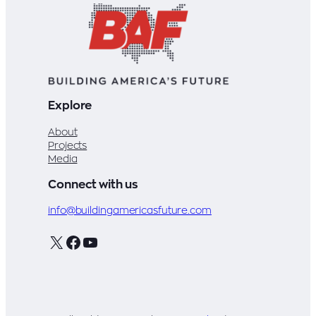
voters
and
lawmakers
Explore
About
Projects
Media
Connect with us
info@buildingamericasfuture.com
X
Facebook
YouTube