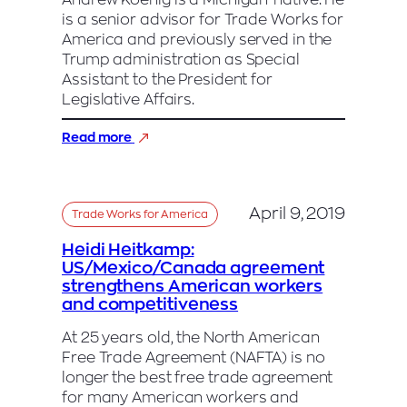
Andrew Koenig is a Michigan-native. He
News
is a senior advisor for Trade Works for
Radio
America and previously served in the
Trump administration as Special
Assistant to the President for
Legislative Affairs.
:
Read more
Andrew
Koenig,
USMCA
April 9, 2019
Trade Works for America
Heidi Heitkamp:
US/Mexico/Canada agreement
strengthens American workers
and competitiveness
At 25 years old, the North American
Free Trade Agreement (NAFTA) is no
longer the best free trade agreement
for many American workers and