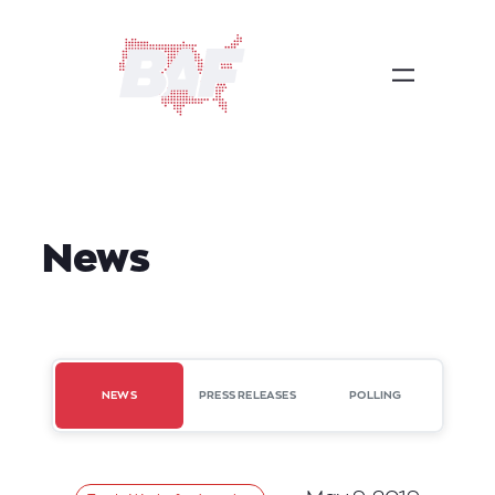
Skip
to
content
News
NEWS
PRESS RELEASES
POLLING